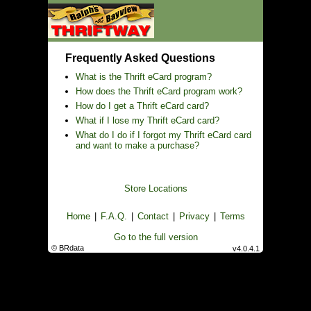
Frequently Asked Questions
What is the Thrift eCard program?
How does the Thrift eCard program work?
How do I get a Thrift eCard card?
What if I lose my Thrift eCard card?
What do I do if I forgot my Thrift eCard card
and want to make a purchase?
Store Locations
Home
|
F.A.Q.
|
Contact
|
Privacy
|
Terms
Go to the full version
© BRdata
v4.0.4.1